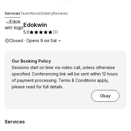
Go to gallery image
Go to gallery image
Go to gallery image
Go to gallery image
Go to gallery image
1
2
3
4
5
Edokwin
Services
Team
About
Gallery
Reviews
Edokwin
5.0
(
3
)
Opening hours
Closed
·
Opens
9
Sat
AM
Our Booking Policy
Sessions start on time via video call, unless otherwise
specified. Conferencing link will be sent within 12 hours
of payment processing. Terms & Conditions apply,
please read for full details.
Okay
Services