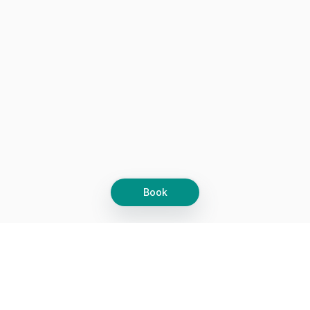
assessment of what works now versus what worked five years
ago. Worth every dollar, and I actually walked away with a
clear next step instead of vague encouragement.
Would recommend for anyone who wants real industry insight.
Book
Let's grow together
Get more customers 24/7 with your free