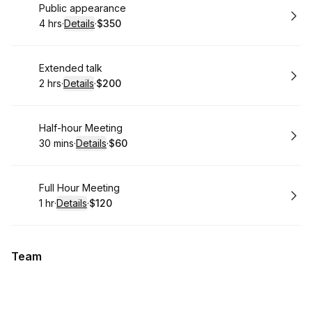
Book
Public appearance
4 hrs
·
Details
·
$350
.
Duration
:
.
Price
:
Book
Extended talk
2 hrs
·
Details
·
$200
.
Duration
:
.
Price
:
Book
Half-hour Meeting
30 mins
·
Details
·
$60
.
Duration
:
.
Price
:
Book
Full Hour Meeting
1 hr
·
Details
·
$120
.
Duration
.
:
Price
:
Team