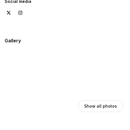
Social media
Gallery
Show all photos