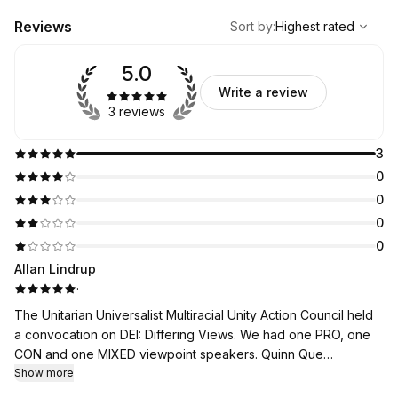
,
Highest rated
Sort
Reviews
Sort by
:
Highest rated
5.0
Write a review
3 reviews
3
0
0
0
0
Allan Lindrup
·
The Unitarian Universalist Multiracial Unity Action Council held
a convocation on DEI: Differing Views. We had one PRO, one
CON and one MIXED viewpoint speakers. Quinn Que
presentation as the CON speaker, plus his responses in the Q
Show more
and A session that followed the three speakers presentations