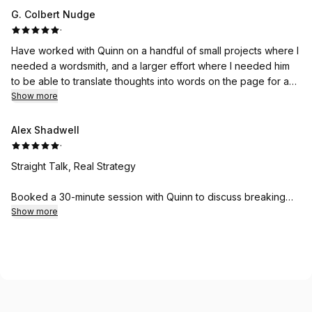
was excellent. This writer was the MC for the program.
G. Colbert Nudge
·
Have worked with Quinn on a handful of small projects where I
needed a wordsmith, and a larger effort where I needed him
to be able to translate thoughts into words on the page for a
creative work- each time we work together, he is prompt and
Show more
professional. Cannot recommend him highly enough.
Alex Shadwell
·
Straight Talk, Real Strategy
Booked a 30-minute session with Quinn to discuss breaking
into freelance journalism after years of trying to crack the
Show more
industry. No fluff, no motivational speaker nonsense - just
practical, actionable advice based on actual experience. He
immediately identified what was holding my pitches back and
gave me a framework I could use that same day.
What I appreciated most: he didn't sugarcoat the realities of
the industry but also didn't discourage me. Just honest