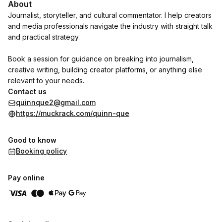
About
Journalist, storyteller, and cultural commentator. I help creators
and media professionals navigate the industry with straight talk
and practical strategy.
Book a session for guidance on breaking into journalism,
creative writing, building creator platforms, or anything else
relevant to your needs.
Contact us
quinnque2@gmail.com
https://muckrack.com/quinn-que
Good to know
Booking policy
Pay online